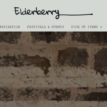
NSPIRATION
FESTIVALS & EVENTS
PICK UP ITEMS