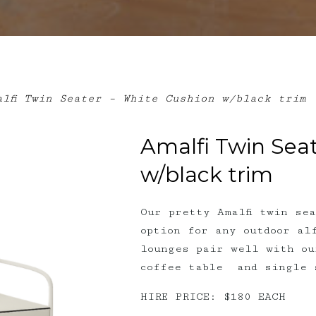
lfi Twin Seater – White Cushion w/black trim
Amalfi Twin Sea
w/black trim
Our pretty Amalfi twin se
option for any outdoor al
lounges pair well with ou
coffee table and single 
HIRE PRICE: $180 EACH