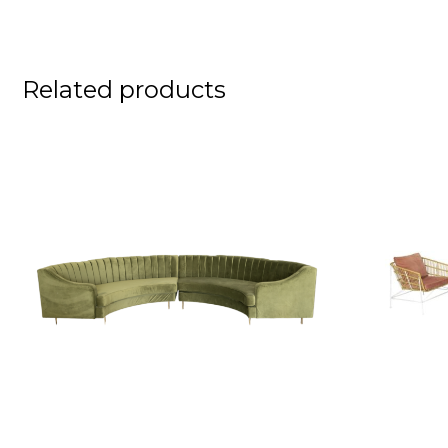
Related products