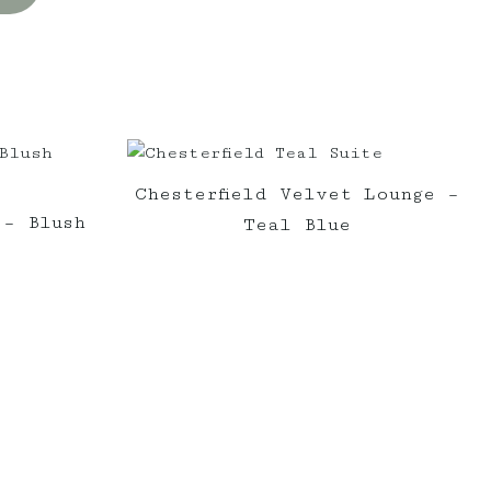
Chesterfield Velvet Lounge –
 – Blush
Teal Blue