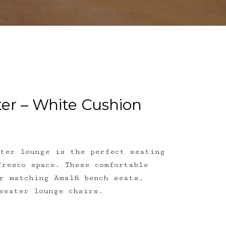
ter – White Cushion
ater lounge is the perfect seating
fresco space. These comfortable
r matching Amalfi bench seats,
seater lounge chairs.