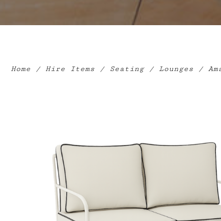
Home
/
Hire Items
/
Seating
/
Lounges
/ Ama