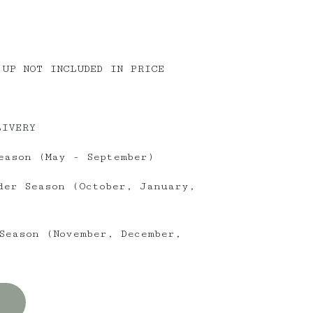
 UP NOT INCLUDED IN PRICE
LIVERY
eason (May - September)
der Season (October, January,
Season (November, December,