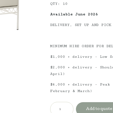
QTY: 10
Available June 2026
DELIVERY, SET UP AND PICK
MINIMUM HIRE ORDER FOR DE
$1,000 + delivery - Low S
$2,000 + delivery - Shoul
April)
$4,000 + delivery - Peak 
February & March)
Amalfi
Twin
Add to quote
Seater