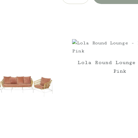
-
White
Cushion
w/black
trim
quantity
Lola Round Lounge
Pink