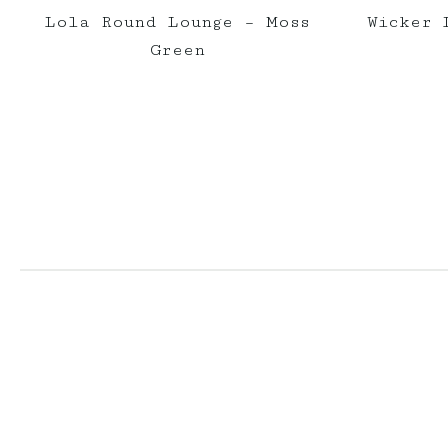
Lola Round Lounge – Moss
Wicker 
Green
elderberryevents_
elderberryeve
Jul 1
Jun 2