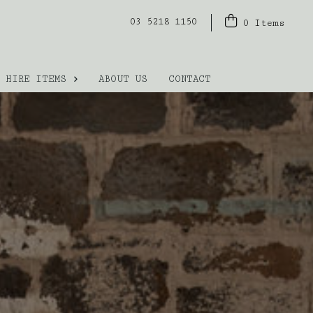
03 5218 1150
0
Items
HIRE ITEMS
ABOUT US
CONTACT