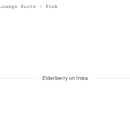
Lounge Suite – Pink
Elderberry on Insta
nts_
elderberryevents_
eld
Apr 30