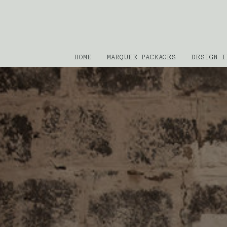
HOME
MARQUEE PACKAGES
DESIGN I