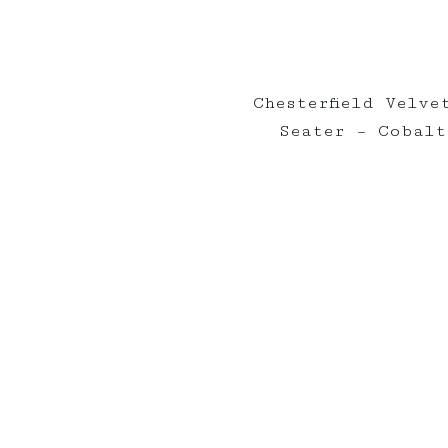
Chesterfield Velve
Seater – Cobalt
Elderberry on Insta
nts_
elderberryevents_
eld
Apr 30