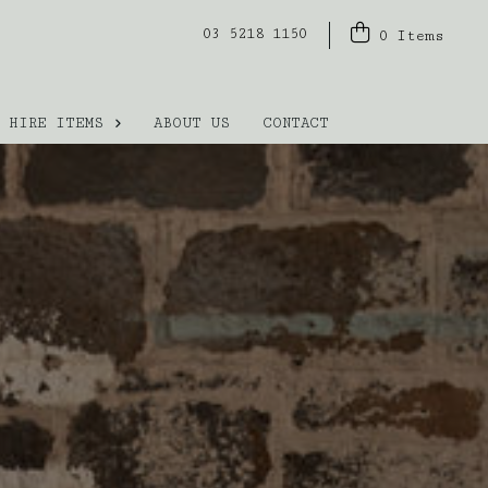
03 5218 1150
0
Items
HIRE ITEMS
ABOUT US
CONTACT