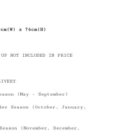
0cm(W) x 76cm(H)
 UP NOT INCLUDED IN PRICE
LIVERY
eason (May - September)
der Season (October, January,
Season (November, December,