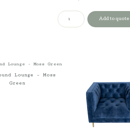
Circa
Lounge
Add to quote
-
Orange
quantity
ound Lounge – Moss
Green