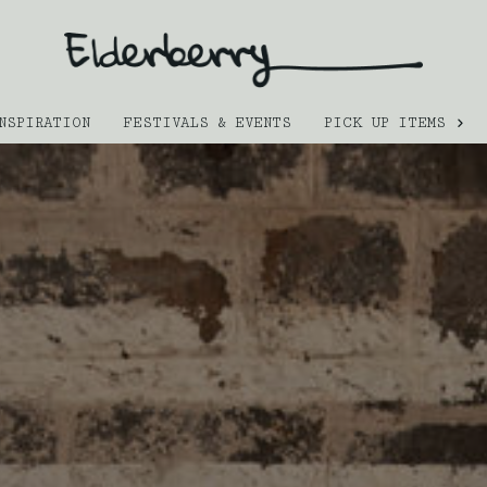
NSPIRATION
FESTIVALS & EVENTS
PICK UP ITEMS