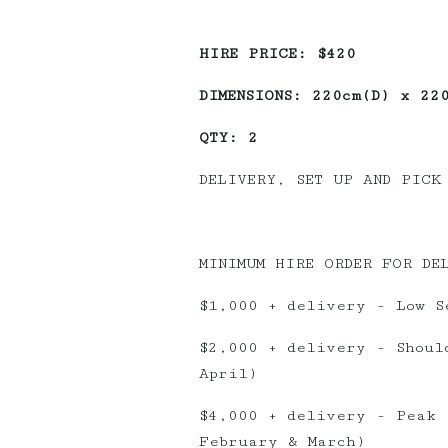
HIRE PRICE: $420
DIMENSIONS: 220cm(D) x 22
QTY: 2
DELIVERY, SET UP AND PICK
MINIMUM HIRE ORDER FOR DE
$1,000 + delivery - Low S
$2,000 + delivery - Shoul
April)
$4,000 + delivery - Peak 
February & March)