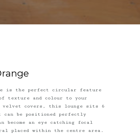
Orange
e is the perfect circular feature
of texture and colour to your
 velvet covers, this lounge sits 6
t can be positioned perfectly
an become an eye catching focal
oral placed within the centre area.