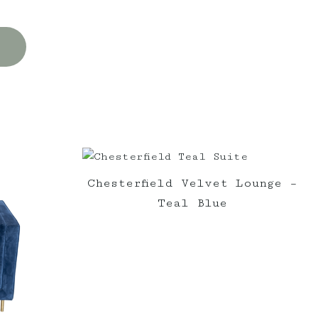
Chesterfield Velvet Lounge –
Teal Blue