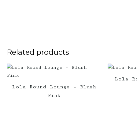
Related products
Lola R
Lola Round Lounge – Blush
Pink