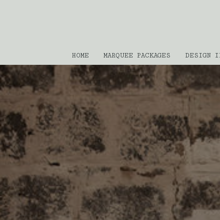
HOME
MARQUEE PACKAGES
DESIGN I