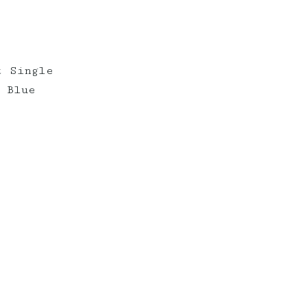
t Single
 Blue
erberryevents_
elderberryevents_
Mar 10
Feb 18