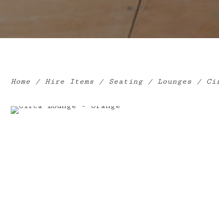
Home
/
Hire Items
/
Seating
/
Lounges
/ Cir