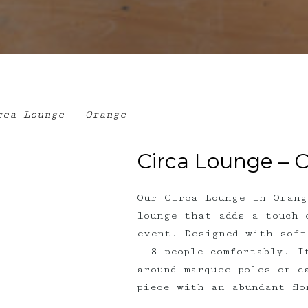
ca Lounge – Orange
Circa Lounge – 
Our Circa Lounge in Orang
lounge that adds a touch 
event. Designed with soft
- 8 people comfortably. I
around marquee poles or c
piece with an abundant fl