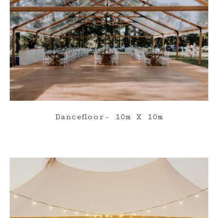
Dancefloor- 10m X 10m