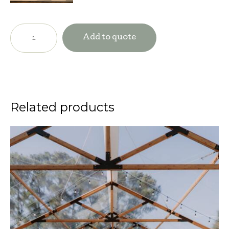
Dancefloor-
Checkered
Add to quote
Black
&
White
quantity
Related products