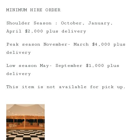
MINIMUM HIRE ORDER
Shoulder Season : October, January,
April $2,000 plus delivery
Peak season November- March $4,000 plus
delivery
Low season May- September $1,000 plus
delivery
This item is not available for pick up.