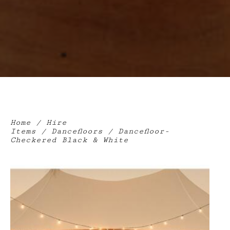
Home
/
Hire
Items
/
Dancefloors
/ Dancefloor-
Checkered Black & White