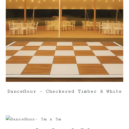
Dancefloor – Checkered Timber & White