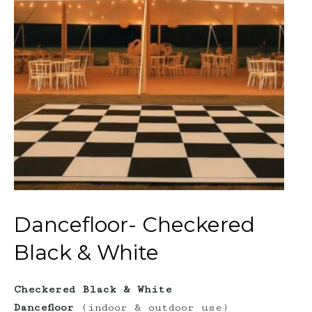
Dancefloor- Checkered
Black & White
Checkered Black & White
Dancefloor
(indoor & outdoor use)