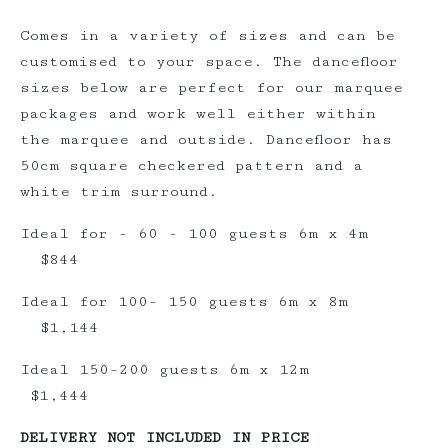
Comes in a variety of sizes and can be
customised to your space. The dancefloor
sizes below are perfect for our marquee
packages and work well either within
the marquee and outside. Dancefloor has
50cm square checkered pattern and a
white trim surround.
Ideal for - 60 - 100 guests 6m x 4m
$844
Ideal for 100- 150 guests 6m x 8m
$1,144
Ideal 150-200 guests 6m x 12m
$1,444
DELIVERY NOT INCLUDED IN PRICE