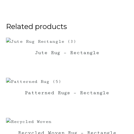
quantity
Related products
Jute Rug – Rectangle
Patterned Rugs – Rectangle
Recycled Woven Rug – Rectangle