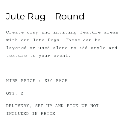
Jute Rug – Round
Create cosy and inviting feature areas
with our Jute Rugs. These can be
layered or used alone to add style and
texture to your event.
HIRE PRICE : $30 EACH
QTY: 2
DELIVERY, SET UP AND PICK UP NOT
INCLUDED IN PRICE