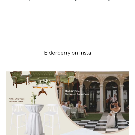
Elderberry on Insta
elderberryevents_
Jul 1