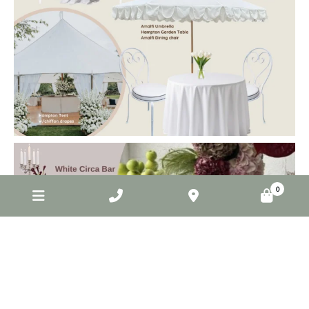
elderberryevents_
Jun 2
0