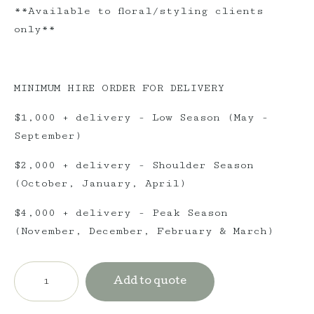
**Available to floral/styling clients
only**
MINIMUM HIRE ORDER FOR DELIVERY
$1,000 + delivery - Low Season (May -
September)
$2,000 + delivery - Shoulder Season
(October, January, April)
$4,000 + delivery - Peak Season
(November, December, February & March)
Jute
Rug
Add to quote
-
Round