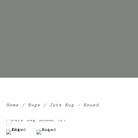
Home
/
Rugs
/ Jute Rug – Round