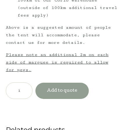
100km of our Corio warehouse
(outside of 100km additional travel
fees apply)
Above is a suggested amount of people
the tent will accommodate, please
contact us for more details.
Please note an additional 2m on each
side of marquee is required to allow
for pegs.
$6,300
incl.
Add to quote
GST
Triple
Post
Hampton
quantity
Related products