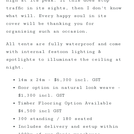
high at its peak. If this does stop
traffic in its sights, then I don't know
what will. Every happy soul in its
cover will be thanking you for
organising such an occasion.
All tents are fully waterproof and come
with internal festoon lighting &
spotlights to illuminate the ceiling at
night.
14m x 24m - $6,300 incl. GST
floor option in natural look weave -
$1,300 incl. GST
Timber Flooring Option Available
$4,500 incl GST
300 standing / 180 seated
Includes delivery and setup within