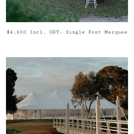
$4,800 Incl. GST- Single Post Marquee