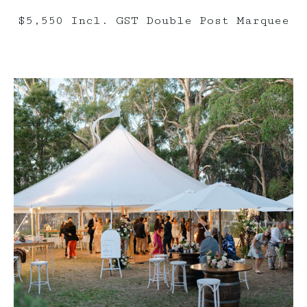
$5,550 Incl. GST Double Post Marquee