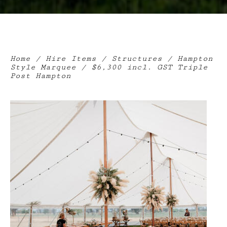
Home
/
Hire Items
/
Structures
/
Hampton
Style Marquee
/ $6,300 incl. GST Triple
Post Hampton