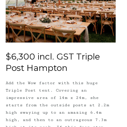
$6,300 incl. GST Triple
Post Hampton
Add the Wow factor with this huge
Triple Post tent. Covering an
impressive area of 14m x 24m, she
starts from the outside posts at 2.2m
high swaying up to an amazing 6.4m
high, and then to an outrageous 7.3m