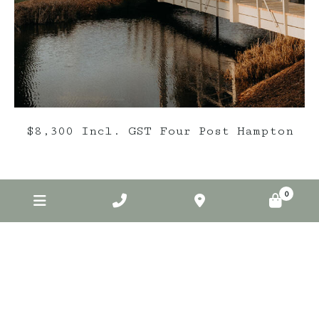
$8,300 Incl. GST Four Post Hampton
0