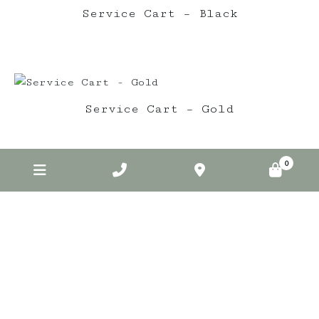
Service Cart – Black
Service Cart – Gold
0
Elderberry on Insta
elderberryevents_
Jul 1