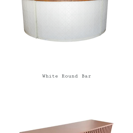
White Round Bar