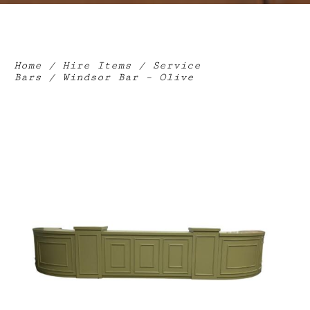
Home
/
Hire Items
/
Service
Bars
/ Windsor Bar – Olive