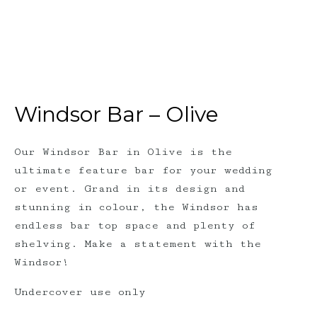
Windsor Bar – Olive
Our Windsor Bar in Olive is the
ultimate feature bar for your wedding
or event. Grand in its design and
stunning in colour, the Windsor has
endless bar top space and plenty of
shelving. Make a statement with the
Windsor!
Undercover use only