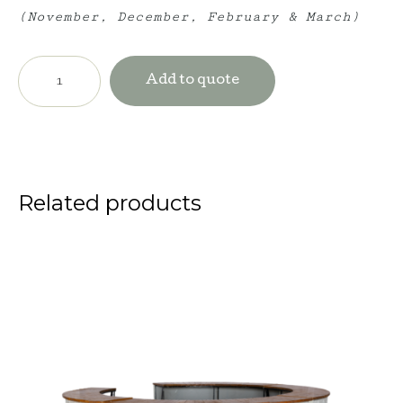
(November, December, February & March)
Windsor
Bar
Add to quote
-
Olive
quantity
Related products