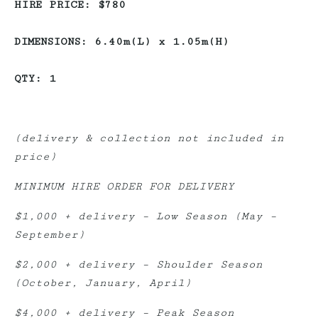
HIRE PRICE: $780
DIMENSIONS: 6.40m(L) x 1.05m(H)
QTY: 1
(delivery & collection not included in
price)
MINIMUM HIRE ORDER FOR DELIVERY
$1,000 + delivery – Low Season (May –
September)
$2,000 + delivery – Shoulder Season
(October, January, April)
$4,000 + delivery – Peak Season