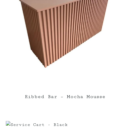
Ribbed Bar – Mocha Mousse