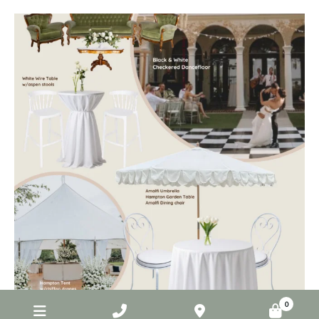
elderberryevents_
Jul 1
0