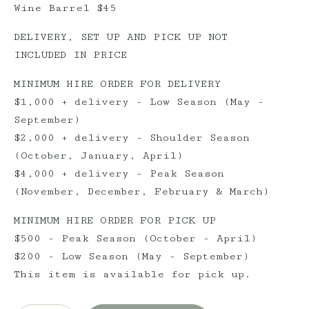
Wine Barrel $45
DELIVERY, SET UP AND PICK UP NOT
INCLUDED IN PRICE
MINIMUM HIRE ORDER FOR DELIVERY
$1,000 + delivery - Low Season (May -
September)
$2,000 + delivery - Shoulder Season
(October, January, April)
$4,000 + delivery - Peak Season
(November, December, February & March)
MINIMUM HIRE ORDER FOR PICK UP
$500 - Peak Season (October - April)
$200 - Low Season (May - September)
This item is available for pick up.