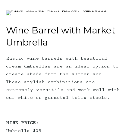
Wine Barrel with Market
Umbrella
Rustic wine barrels with beautiful
cream umbrellas are an ideal option to
create shade from the summer sun.
These stylish combinations are
extremely versatile and work well with
our
white or gunmetal tolix stools
.
HIRE PRICE:
Umbrella $25