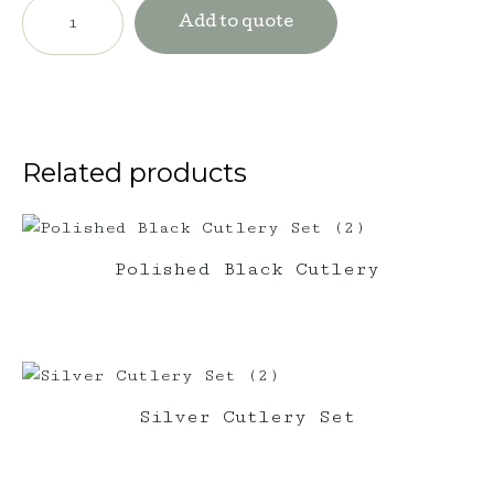
Wine
Barrel
Add to quote
with
Market
Umbrella
quantity
Related products
Polished Black Cutlery
Silver Cutlery Set