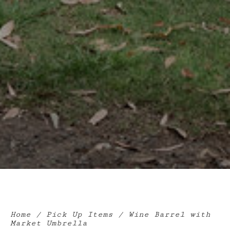
Home
/
Pick Up Items
/ Wine Barrel with
Market Umbrella