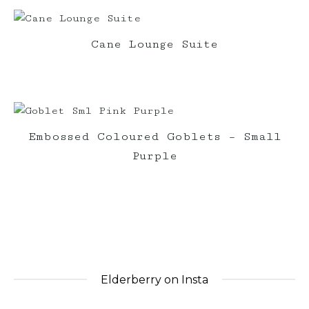
Cane Lounge Suite
Embossed Coloured Goblets – Small
Purple
Elderberry on Insta