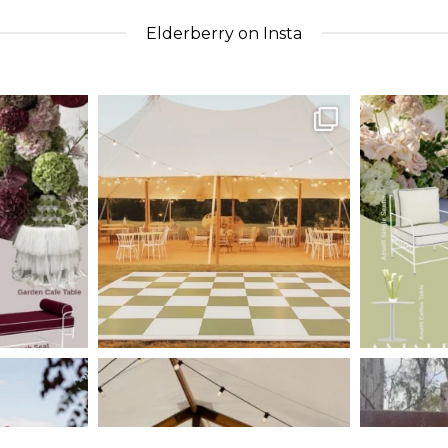
Elderberry on Insta
nts_
elderberryevents_
eld
Apr 30
nts_
elderberryevents_
eld
Jan 30