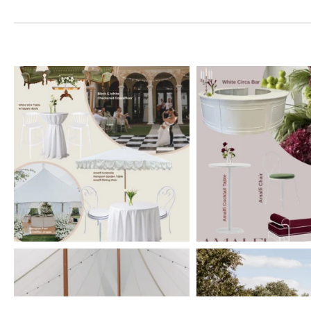
elderberryevents_
elderberryeve
Jul 1
Jun 2
elderberryevents_
elderberryeve
Feb 11
Feb 10