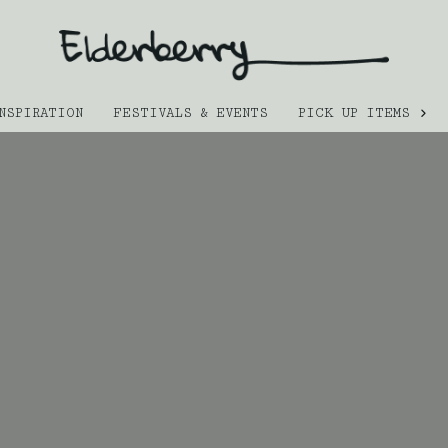
NSPIRATION
FESTIVALS & EVENTS
PICK UP ITEMS