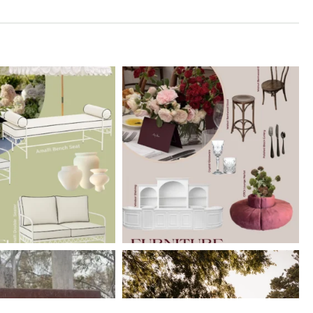
erberryevents_
elderberryevents_
Mar 10
Feb 18
erberryevents_
elderberryevents_
Jan 15
Jan 14