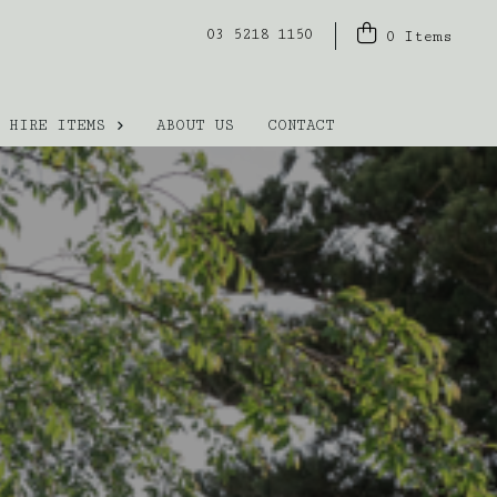
03 5218 1150
0
Items
HIRE ITEMS
ABOUT US
CONTACT