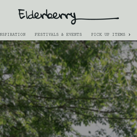
NSPIRATION
FESTIVALS & EVENTS
PICK UP ITEMS