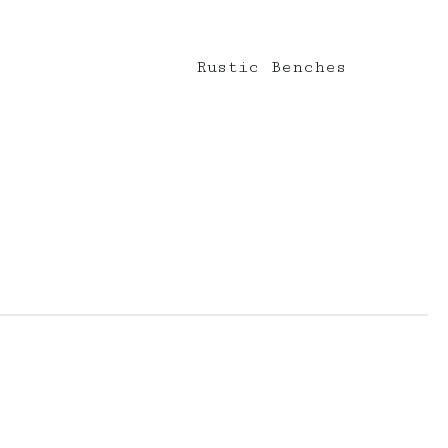
Rustic Benches
erberryevents_
elderberryevents_
Mar 10
Feb 18