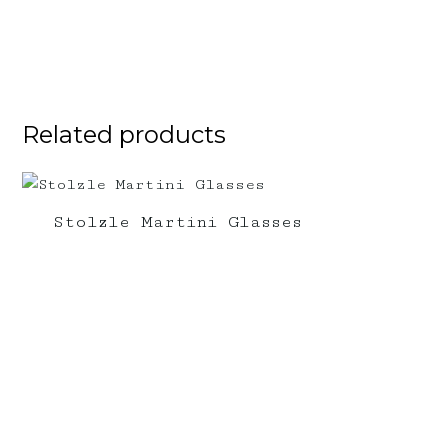
Related products
Stolzle Martini Glasses