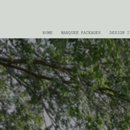
HOME
MARQUEE PACKAGES
DESIGN I