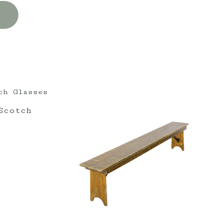
Scotch