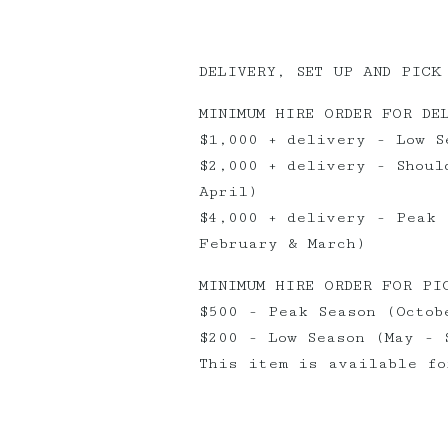
DELIVERY, SET UP AND PICK
MINIMUM HIRE ORDER FOR DE
$1,000 + delivery - Low S
$2,000 + delivery - Shoul
April)
$4,000 + delivery - Peak 
February & March)
MINIMUM HIRE ORDER FOR PI
$500 - Peak Season (Octob
$200 - Low Season (May - 
This item is available fo