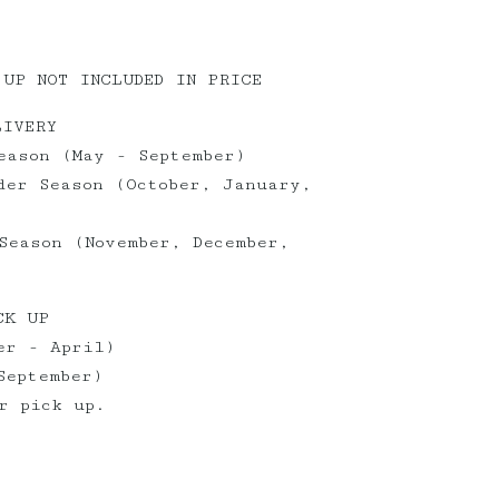
 UP NOT INCLUDED IN PRICE
LIVERY
eason (May - September)
der Season (October, January,
Season (November, December,
CK UP
er - April)
September)
r pick up.