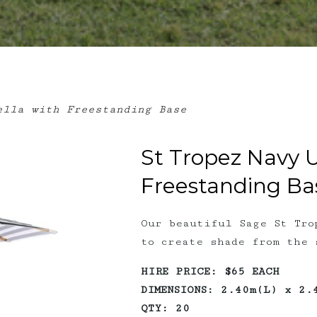
lla with Freestanding Base
St Tropez Navy 
Freestanding Ba
Our beautiful Sage St Tro
to create shade from the 
HIRE PRICE: $65 EACH
DIMENSIONS: 2.40m(L) x 2.
QTY: 20