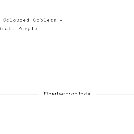
 Coloured Goblets –
Small Purple
Elderberry on Insta
nts_
elderberryevents_
eld
Apr 30