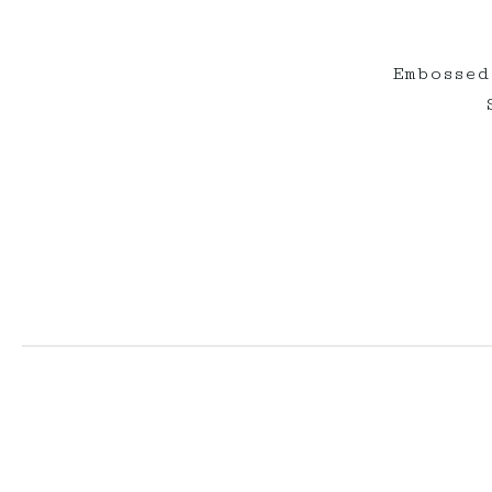
Embossed
elderberryevents_
elderberryeve
Jul 1
Jun 2