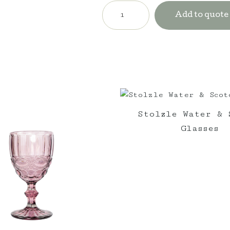
St
Tropez
Add to quote
Navy
Umbrella
with
Freestanding
Base
quantity
Stolzle Water & 
Glasses