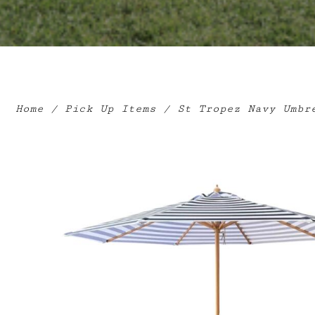
Home
/
Pick Up Items
/ St Tropez Navy Umbre