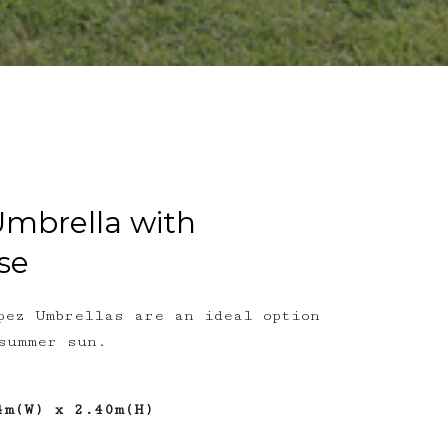
Umbrella with
se
pez Umbrellas are an ideal option
summer sun.
4m(W) x 2.40m(H)