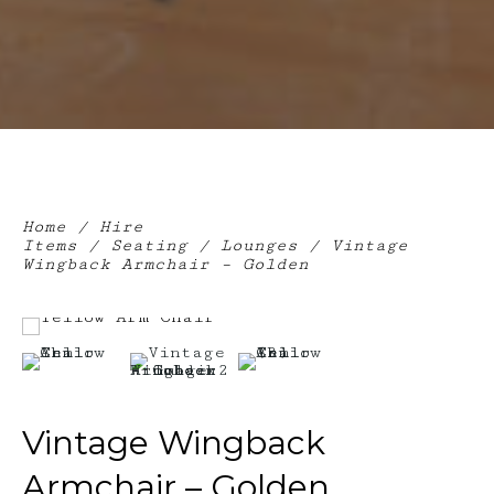
Home
/
Hire
Items
/
Seating
/
Lounges
/ Vintage
Wingback Armchair – Golden
Vintage Wingback
Armchair – Golden