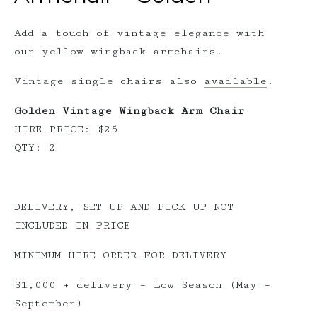
Add a touch of vintage elegance with
our yellow wingback armchairs.
Vintage single chairs also
available
.
Golden Vintage Wingback Arm Chair
HIRE PRICE: $25
QTY: 2
DELIVERY, SET UP AND PICK UP NOT
INCLUDED IN PRICE
MINIMUM HIRE ORDER FOR DELIVERY
$1,000 + delivery – Low Season (May –
September)