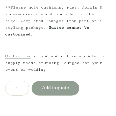
**Please note cushions, rugs, florals &
accessories are not included in the
hire. Completed lounges from part of a
styling package.
Suites cannot be
customised.
Contact us
if you would like a quote to
supply these stunning lounges for your
event or wedding.
Vintage
Wingback
Add to quote
Armchair
-
Golden
quantity