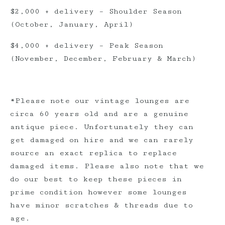
$2,000 + delivery – Shoulder Season
(October, January, April)
$4,000 + delivery – Peak Season
(November, December, February & March)
*Please note our vintage lounges are
circa 60 years old and are a genuine
antique piece. Unfortunately they can
get damaged on hire and we can rarely
source an exact replica to replace
damaged items. Please also note that we
do our best to keep these pieces in
prime condition however some lounges
have minor scratches & threads due to
age.