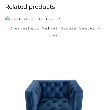
Related products
Chesterfield Velvet Single Seater –
Teal