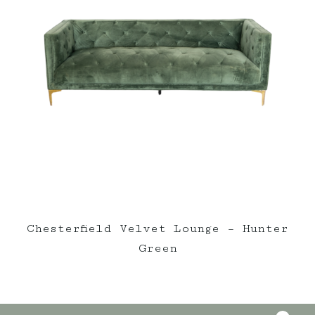
Chesterfield Velvet Lounge – Hunter
Green