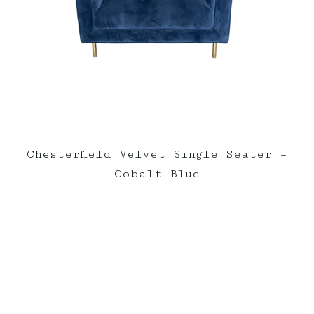
Chesterfield Velvet Single Seater –
Cobalt Blue