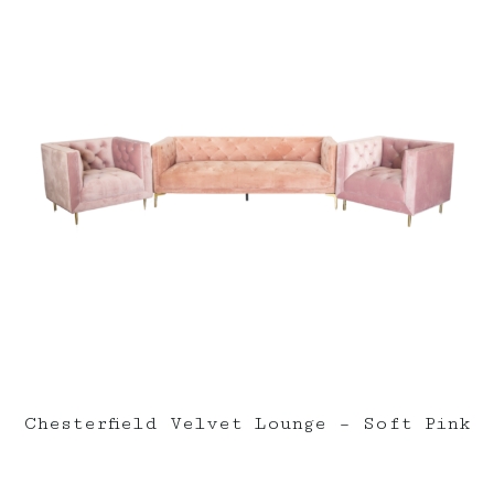
Chesterfield Velvet Lounge – Soft Pink