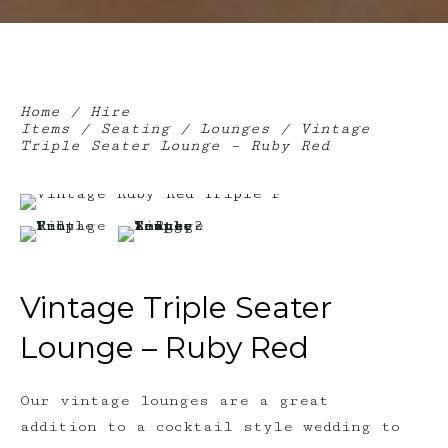
Home
/
Hire
Items
/
Seating
/
Lounges
/ Vintage
Triple Seater Lounge – Ruby Red
Vintage Triple Seater
Lounge – Ruby Red
Our vintage lounges are a great
addition to a cocktail style wedding to