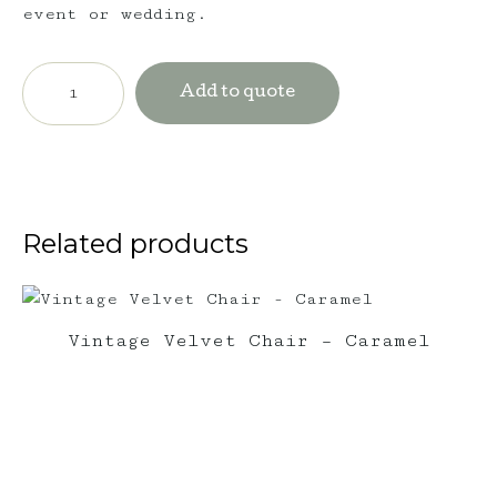
event or wedding.
Vintage
Triple
Add to quote
Seater
Lounge
-
Ruby
Red
quantity
Related products
Vintage Velvet Chair – Caramel