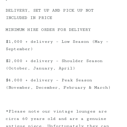
DELIVERY, SET UP AND PICK UP NOT
INCLUDED IN PRICE
MINIMUM HIRE ORDER FOR DELIVERY
$1,000 + delivery – Low Season (May –
September)
$2,000 + delivery – Shoulder Season
(October, January, April)
$4,000 + delivery – Peak Season
(November, December, February & March)
*Please note our vintage lounges are
circa 60 years old and are a genuine
antique piece. Unfortunately they can