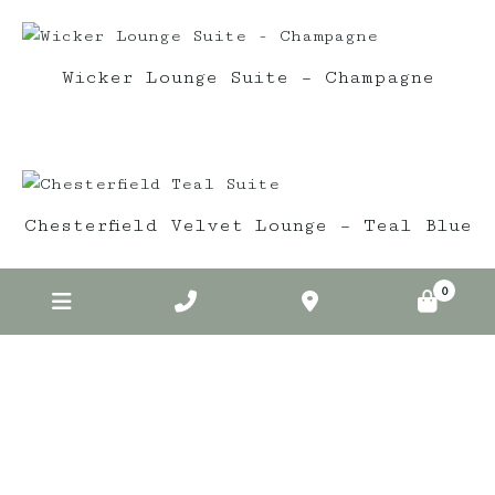
Wicker Lounge Suite – Champagne
Chesterfield Velvet Lounge – Teal Blue
0
Elderberry on Insta