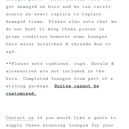
get damaged on hire and we can rarely
source an exact replica to replace
damaged items. Please also note that we
do our best to keep these pieces in
prime condition however some lounges
have minor scratches & threads due to
age.
**Please note cushions, rugs, florals &
accessories are not included in the
hire. Completed lounges from part of a
styling package.
Suites cannot be
customised.
Contact us
if you would like a quote to
supply these stunning lounges for your