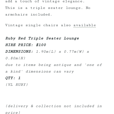
add a touch of vintage elegance.
This is a triple seater lounge. No
armchairs included.
Vintage single chairs also
available
Ruby Red Triple Seater Lounge
HIRE PRICE: $100
DIMENSIONS:
1.90m(L) x 0.77m(W) x
0.80m(H)
due to items being antique and 'one of
a kind' dimensions can vary
QTY: 1
(VL RUBY)
(delivery & collection not included in
price)